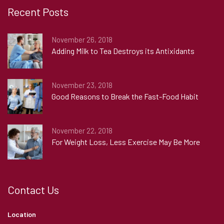
Recent Posts
November 26, 2018
Adding Milk to Tea Destroys its Antixidants
November 23, 2018
Good Reasons to Break the Fast-Food Habit
November 22, 2018
For Weight Loss, Less Exercise May Be More
Contact Us
Location