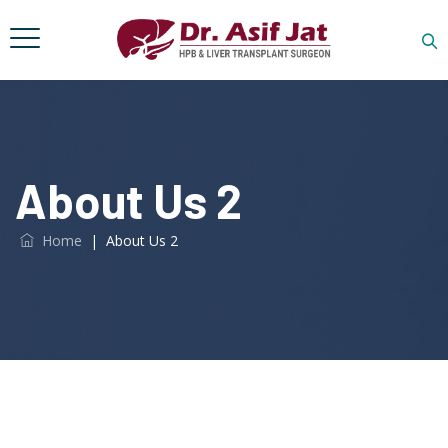
About Us 2
Home
|
About Us 2