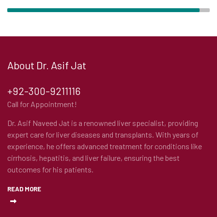
About Dr. Asif Jat
+92-300-9211116
Call for Appointment!
Dr. Asif Naveed Jat is a renowned liver specialist, providing
expert care for liver diseases and transplants. With years of
experience, he offers advanced treatment for conditions like
cirrhosis, hepatitis, and liver failure, ensuring the best
outcomes for his patients.
READ MORE