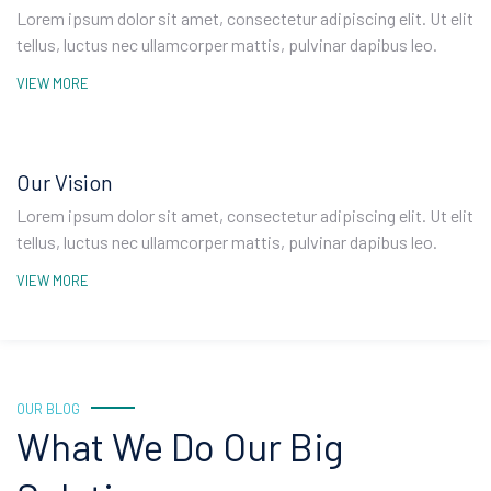
Lorem ipsum dolor sit amet, consectetur adipiscing elit. Ut elit
tellus, luctus nec ullamcorper mattis, pulvinar dapibus leo.
VIEW MORE
Our Vision
Lorem ipsum dolor sit amet, consectetur adipiscing elit. Ut elit
tellus, luctus nec ullamcorper mattis, pulvinar dapibus leo.
VIEW MORE
OUR BLOG
What We Do Our Big