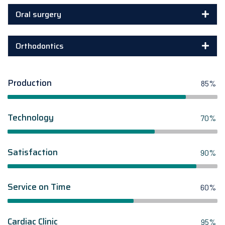
Oral surgery
Orthodontics
Production
85%
Technology
70%
Satisfaction
90%
Service on Time
60%
Cardiac Clinic
95%