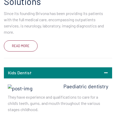
Solutions
Since its founding Brivona has been providing its patients
with the full medical care, encompassing outpatients
services, is neurology, laboratory, imaging diagnostics and
more.
READ MORE
Kids Dentist
Paediatric dentistry
They have experience and qualifications to care for a
child’s teeth, gums, and mouth throughout the various
stages childhood.