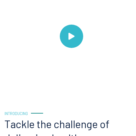
INTRODUCING
Tackle the challenge of