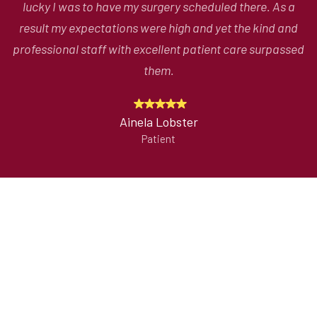
lucky I was to have my surgery scheduled there. As a
d
result my expectations were high and yet the kind and
c
ed
professional staff with excellent patient care surpassed
g
them.
Ainela Lobster
Patient