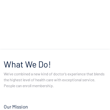
What We Do!
We’ve combined a new kind of doctor’s experience that blends
the highest level of health care with exceptional service.
People can enroll membership.
Our Mission