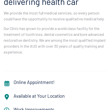
delivering health car
We provide the most full medical services, so every person
could have the opportunity to receive qualitative medical help
Our Clinic has grown to provide a world class facility for the
treatment of tooth loss, dental cosmetics and bore advanced
restorative dentistry. We are among the most qualified implant
providers in the AUS with over 30 years of quality training and
experience.
Online Appointment!
Available at Your Location
Work Improvements