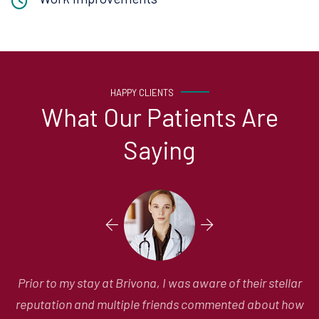
HAPPY CLIENTS
What Our Patients Are
Saying
r
Prior to my stay at Brivona, I was aware of their stellar
ow
reputation and multiple friends commented about how
fo