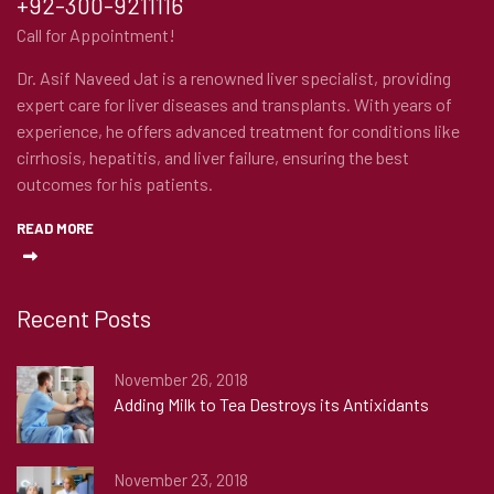
+92-300-9211116
Call for Appointment!
Dr. Asif Naveed Jat is a renowned liver specialist, providing
expert care for liver diseases and transplants. With years of
experience, he offers advanced treatment for conditions like
cirrhosis, hepatitis, and liver failure, ensuring the best
outcomes for his patients.
READ MORE
Recent Posts
November 26, 2018
Adding Milk to Tea Destroys its Antixidants
November 23, 2018