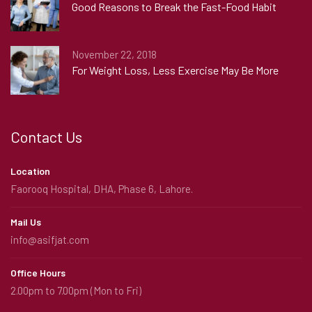
Good Reasons to Break the Fast-Food Habit
November 22, 2018
For Weight Loss, Less Exercise May Be More
Contact Us
Location
Faorooq Hospital, DHA, Phase 6, Lahore.
Mail Us
info@asifjat.com
Office Hours
2.00pm to 7.00pm (Mon to Fri)