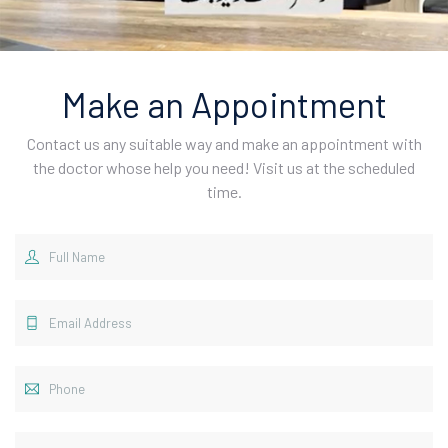
Make an Appointment
Contact us any suitable way and make an appointment with
the doctor whose help you need! Visit us at the scheduled
time.