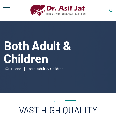
Both Adult &
Children
Home
|
Both Adult & Children
OUR SERVICES
VAST HIGH QUALITY