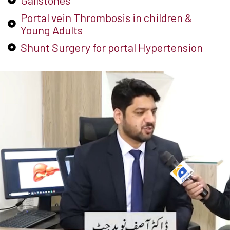
Gallstones
Portal vein Thrombosis in children &
Young Adults
Shunt Surgery for portal Hypertension