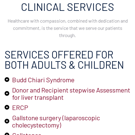
CLINICAL SERVICES
Healthcare with compassion, combined with dedication and
commitment, is the service that we serve our patients
through.
SERVICES OFFERED FOR
BOTH ADULTS & CHILDREN
Budd Chiari Syndrome
Donor and Recipient stepwise Assessment
for liver transplant
ERCP
Gallstone surgery (laparoscopic
cholecystectomy)