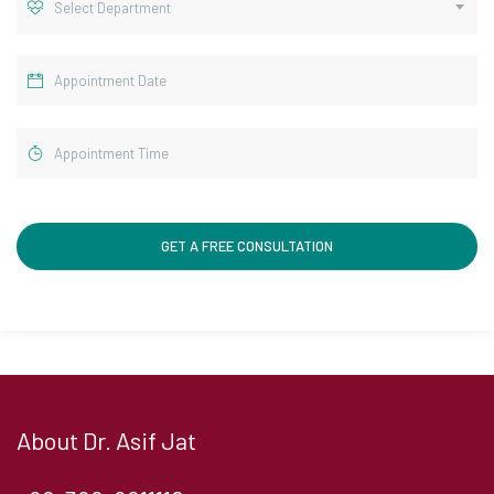
Select Department
About Dr. Asif Jat